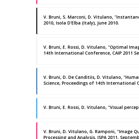
V. Bruni, S. Marconi, D. Vitulano, "Instant
2010, Isola D'Elba (Italy), June 2010.
V. Bruni, E. Rossi, D. Vitulano, "Optimal I
14th International Conference, CAIP 2011 Sev
V. Bruni, D. De Canditiis, D. Vitulano, "Hu
Science, Proceedings of 14th International C
V. Bruni, E. Rossi, D. Vitulano, "Visual per
V. Bruni, D. Vitulano, G. Ramponi, "Image 
Processing and Analysis, ISPA 2011, Septemb