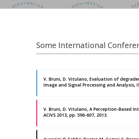
Some International Confere
V. Bruni, D. Vitulano, Evaluation of degra
Image and Signal Processing and Analysis, ISP
V. Bruni, D. Vitulano, A Perception-Based In
ACIVS 2013, pp. 596-607, 2013.