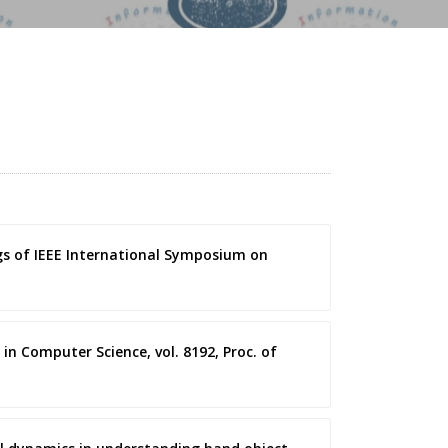
gs of IEEE International Symposium on
in Computer Science, vol. 8192, Proc. of