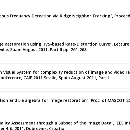
aneous Frequency Detection via Ridge Neighbor Tracking", Proceed
mage Restoration using HVS-based Rate-Distortion Curve", Lectur
ille, Spain August 2011, Part II pp. 261-268.
man Visual System for complexity reduction of image and video r
onference, CAIP 2011 Seville, Spain August 2011, Part II.
ception and Lie algebra for image restoration", Proc. of MASCOT 2
Quality Assessment through a Subset of the Image Data", IEEE 
er 4-6, 2011, Dubrovnik, Croatia.