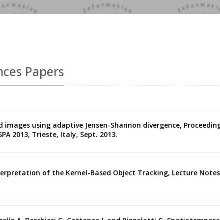
nces Papers
ded images using adaptive Jensen-Shannon divergence, Proceedin
A 2013, Trieste, Italy, Sept. 2013.
terpretation of the Kernel-Based Object Tracking, Lecture Notes 