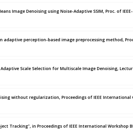
l Means Image Denoising using Noise-Adaptive SSIM, Proc. of IEE
ano, An adaptive perception-based image preprocessing method, Pr
ano, Adaptive Scale Selection for Multiscale Image Denoising, Lectu
oising without regularization, Proceedings of IEEE Internationa
 Object Tracking", in Proceedings of IEEE International Workshop 