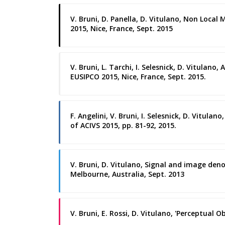
V. Bruni, D. Panella, D. Vitulano, Non Loca
2015, Nice, France, Sept. 2015
V. Bruni, L. Tarchi, I. Selesnick, D. Vitul
EUSIPCO 2015, Nice, France, Sept. 2015.
F. Angelini, V. Bruni, I. Selesnick, D. Vitul
of ACIVS 2015, pp. 81-92, 2015.
V. Bruni, D. Vitulano, Signal and image den
Melbourne, Australia, Sept. 2013
V. Bruni, E. Rossi, D. Vitulano, 'Perceptual