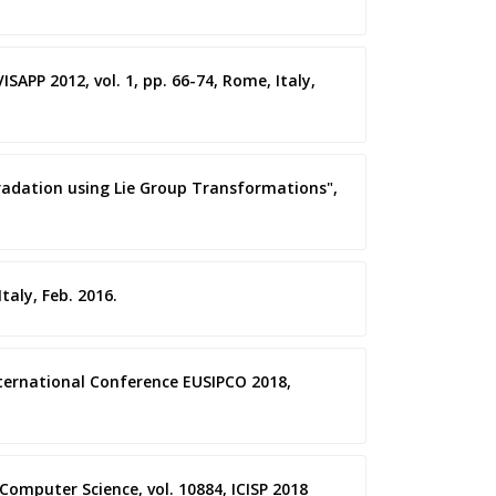
SAPP 2012, vol. 1, pp. 66-74, Rome, Italy,
gradation using Lie Group Transformations",
taly, Feb. 2016.
International Conference EUSIPCO 2018,
Computer Science, vol. 10884, ICISP 2018