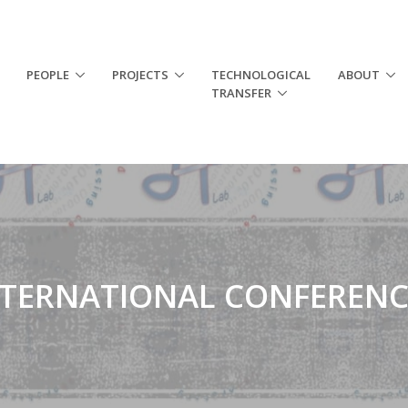
PEOPLE
PROJECTS
TECHNOLOGICAL
ABOUT
TRANSFER
NTERNATIONAL CONFERENC