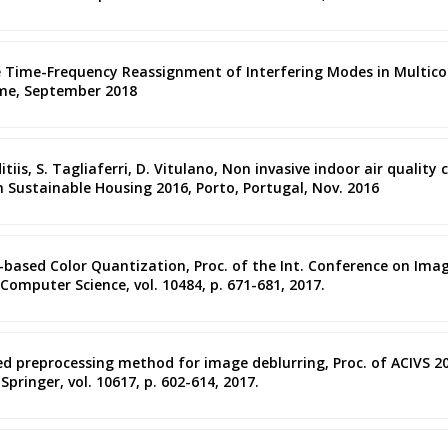
the Time-Frequency Reassignment of Interfering Modes in Multic
ome, September 2018
anditiis, S. Tagliaferri, D. Vitulano, Non invasive indoor air qual
n Sustainable Housing 2016, Porto, Portugal, Nov. 2016
l-based Color Quantization, Proc. of the Int. Conference on Imag
 Computer Science, vol. 10484, p. 671-681, 2017.
ased preprocessing method for image deblurring, Proc. of ACIVS 20
pringer, vol. 10617, p. 602-614, 2017.