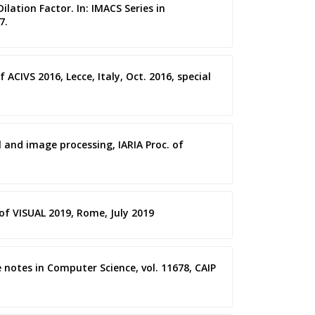
ilation Factor. In: IMACS Series in
7.
ACIVS 2016, Lecce, Italy, Oct. 2016, special
l and image processing, IARIA Proc. of
 of VISUAL 2019, Rome, July 2019
e notes in Computer Science, vol. 11678, CAIP