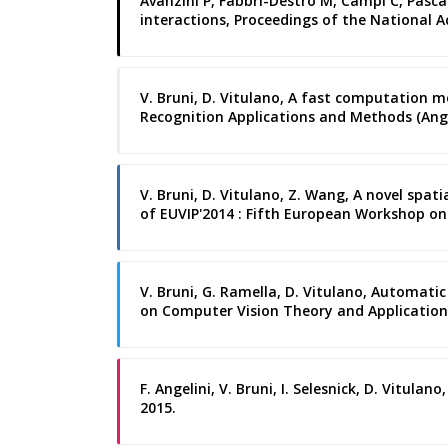
Avanzini P, Fabbri-Destro M, Campi C, Pasca
interactions, Proceedings of the National A
V. Bruni, D. Vitulano, A fast computation m
Recognition Applications and Methods (Ange
V. Bruni, D. Vitulano, Z. Wang, A novel sp
of EUVIP'2014 : Fifth European Workshop on 
V. Bruni, G. Ramella, D. Vitulano, Automat
on Computer Vision Theory and Applications
F. Angelini, V. Bruni, I. Selesnick, D. Vitul
2015.