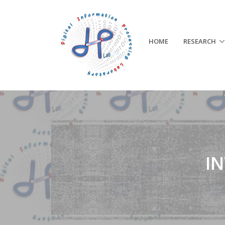
HOME
RESEARCH
I