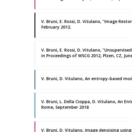
V. Bruni, E. Rossi, D. Vitulano, "Image Rest
February 2012.
V. Bruni, E. Rossi, D. Vitulano, "Unsuperv
in Proceedings of WSCG 2012, Plzen, CZ, Jun
V. Bruni, D. Vitulano, An entropy-based mod
V. Bruni, L. Della Cioppa, D. Vitulano, An 
Rome, September 2018
V. Bruni, D. Vitulano, Image denoising usin