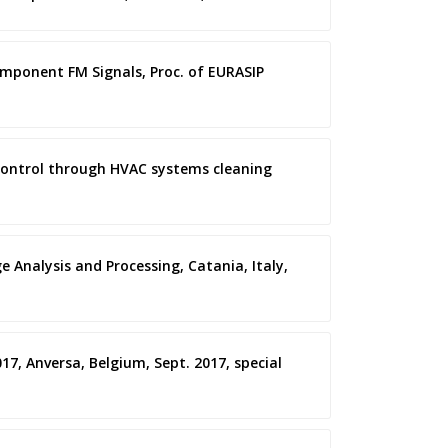
omponent FM Signals, Proc. of EURASIP
ity control through HVAC systems cleaning
e Analysis and Processing, Catania, Italy,
17, Anversa, Belgium, Sept. 2017, special