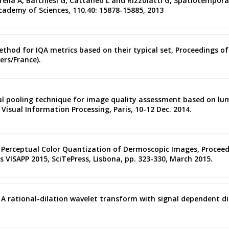
rella A, Barchiesi G, Cattaneo L and Rizzolatti G, Spatiotempo
cademy of Sciences, 110.40: 15878-15885, 2013
ethod for IQA metrics based on their typical set, Proceedings of
rs/France).
atial pooling technique for image quality assessment based on 
Visual Information Processing, Paris, 10-12 Dec. 2014.
ic Perceptual Color Quantization of Dermoscopic Images, Procee
 VISAPP 2015, SciTePress, Lisbona, pp. 323-330, March 2015.
ano, A rational-dilation wavelet transform with signal dependent 