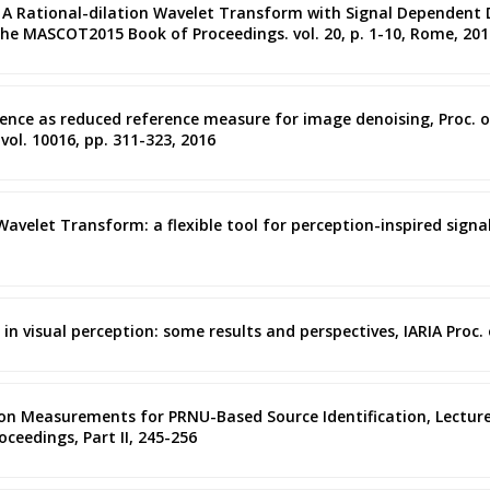
ano, A Rational-dilation Wavelet Transform with Signal Dependent D
e MASCOT2015 Book of Proceedings. vol. 20, p. 1-10, Rome, 201
ence as reduced reference measure for image denoising, Proc. of 
vol. 10016, pp. 311-323, 2016
 Wavelet Transform: a flexible tool for perception-inspired signa
y in visual perception: some results and perspectives, IARIA Proc.
lation Measurements for PRNU-Based Source Identification, Lectur
oceedings, Part II, 245-256