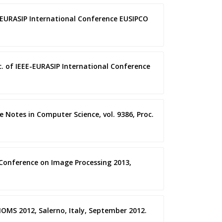
E-EURASIP International Conference EUSIPCO
oc. of IEEE-EURASIP International Conference
re Notes in Computer Science, vol. 9386, Proc.
l Conference on Image Processing 2013,
BIOMS 2012, Salerno, Italy, September 2012.