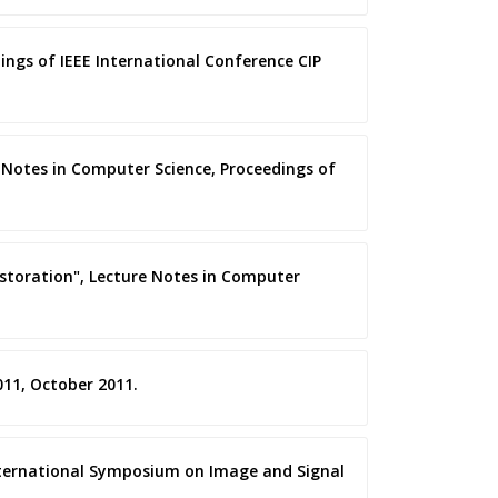
ings of IEEE International Conference CIP
e Notes in Computer Science, Proceedings of
estoration", Lecture Notes in Computer
011, October 2011.
International Symposium on Image and Signal