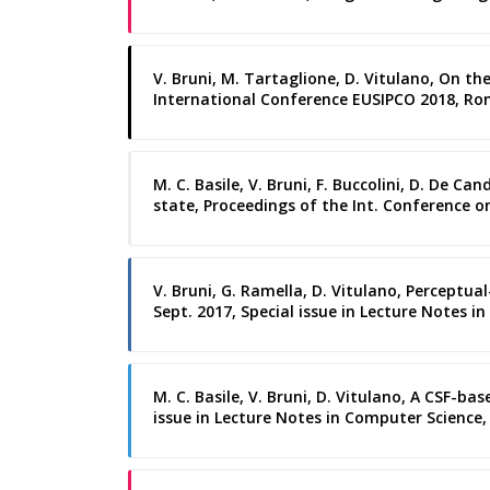
V. Bruni, M. Tartaglione, D. Vitulano, On 
International Conference EUSIPCO 2018, R
M. C. Basile, V. Bruni, F. Buccolini, D. De C
state, Proceedings of the Int. Conference o
V. Bruni, G. Ramella, D. Vitulano, Perceptua
Sept. 2017, Special issue in Lecture Notes in
M. C. Basile, V. Bruni, D. Vitulano, A CSF-b
issue in Lecture Notes in Computer Science, S