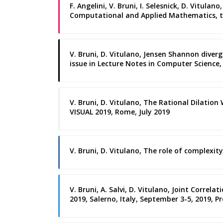
F. Angelini, V. Bruni, I. Selesnick, D. Vitul
Computational and Applied Mathematics, th
V. Bruni, D. Vitulano, Jensen Shannon diverg
issue in Lecture Notes in Computer Science, 
V. Bruni, D. Vitulano, The Rational Dilation
VISUAL 2019, Rome, July 2019
V. Bruni, D. Vitulano, The role of complexit
V. Bruni, A. Salvi, D. Vitulano, Joint Corre
2019, Salerno, Italy, September 3-5, 2019, Pr