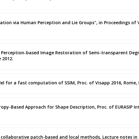
oration via Human Perception and Lie Groups", in Proceedings of VI
ised Perception-based Image Restoration of Semi-transparent De
e 2012.
el for a fast computation of SSIM, Proc. of Visapp 2016, Rome, I
Entropy-Based Approach for Shape Description, Proc. of EURASIP 
g collaborative patch-based and local methods, Lecture notes in 