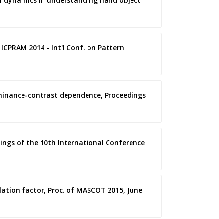
ral dynamics in understanding hand object
 ICPRAM 2014 - Int'l Conf. on Pattern
luminance-contrast dependence, Proceedings
dings of the 10th International Conference
dilation factor, Proc. of MASCOT 2015, June