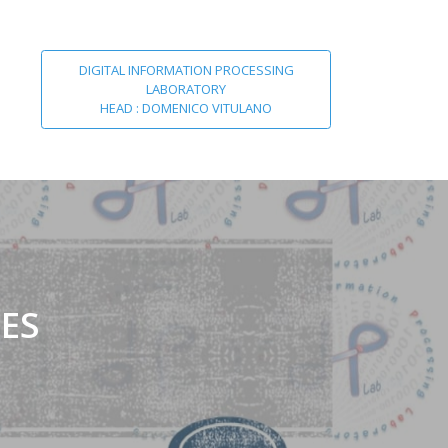
DIGITAL INFORMATION PROCESSING
LABORATORY
HEAD : DOMENICO VITULANO
ES